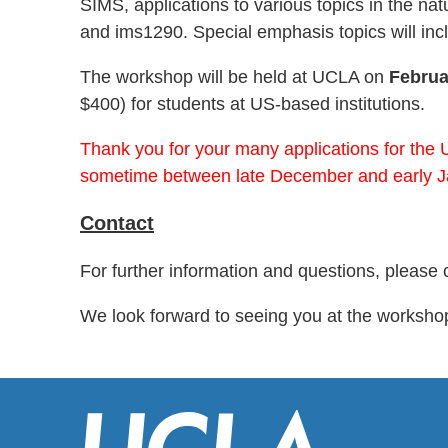
SIMS, applications to various topics in the n
and ims1290. Special emphasis topics will in
The workshop will be held at UCLA on
Februa
$400) for students at US-based institutions.
Thank you for your many applications for the 
sometime between late December and early J
Contact
For further information and questions, please 
We look forward to seeing you at the worksho