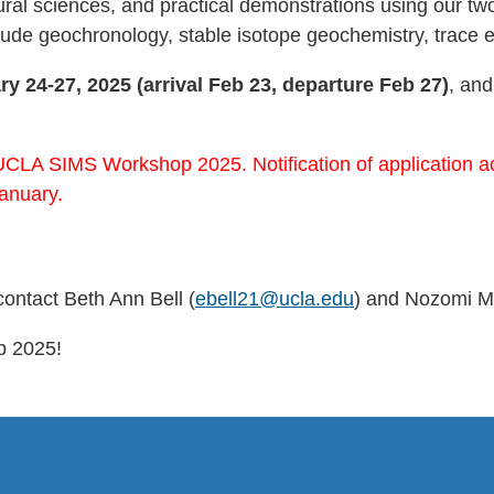
atural sciences, and practical demonstrations using our
clude geochronology, stable isotope geochemistry, trac
ry 24-27, 2025 (arrival Feb 23, departure Feb 27)
, and
UCLA SIMS Workshop 2025. Notification of application acc
anuary.
contact Beth Ann Bell (
ebell21@ucla.edu
) and Nozomi M
p 2025!