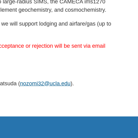
 two large-radius SIMS, the CAMECA ims1270
e element geochemistry, and cosmochemistry.
 we will support lodging and airfare/gas (up to
eptance or rejection will be sent via email
atsuda (
nozomi32@ucla.edu
).