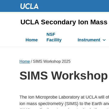
UCLA Secondary Ion Mass 
NSF
Home
Facility
Instrument
Home
/ SIMS Workshop 2025
SIMS Workshop
The Ion Microprobe Laboratory at UCLA will o
ion mass spectrometry (SIMS) to the Earth and