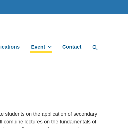
ications
Event
Contact
e students on the application of secondary
ll combine lectures on the fundamentals of