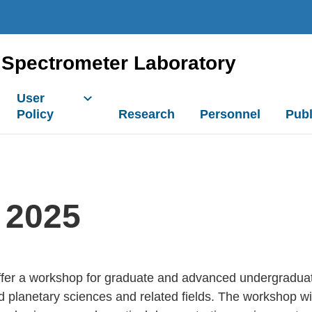
Spectrometer Laboratory
User
Policy
Research
Personnel
Publ
 2025
ffer a workshop for graduate and advanced undergraduat
 planetary sciences and related fields. The workshop wi