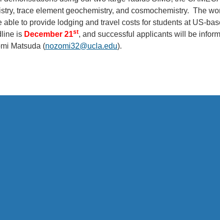
istry, trace element geochemistry, and cosmochemistry. The w
 able to provide lodging and travel costs for students at US-base
st
line is
December 21
, and successful applicants will be infor
mi Matsuda (
nozomi32@ucla.edu
).