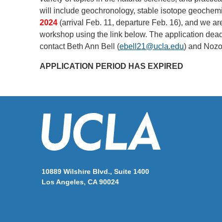
will include geochronology, stable isotope geochem
2024
(arrival Feb. 11, departure Feb. 16), and we are
workshop using the link below. The application dead
contact Beth Ann Bell (
ebell21@ucla.edu
) and Nozo
APPLICATION PERIOD HAS EXPIRED
10889 Wilshire Blvd., Suite 1400
Los Angeles, CA 90024