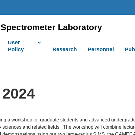
Spectrometer Laboratory
User
Policy
Research
Personnel
Pub
 2024
ring a workshop for graduate students and advanced undergradua
 sciences and related fields. The workshop will combine lectur
ctical demonstrations using our two large-radius SIMS, the CAM