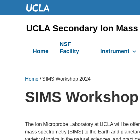
UCLA Secondary Ion Mass 
NSF
Home
Facility
Instrument
Home
/ SIMS Workshop 2024
SIMS Workshop
The Ion Microprobe Laboratory at UCLA will be offe
mass spectrometry (SIMS) to the Earth and planetary
variety of topics in the natural sciences, and pra