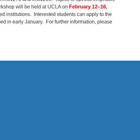
orkshop will be held at UCLA on
February 12–16,
d institutions. Interested students can apply to the
med in early January. For further information, please