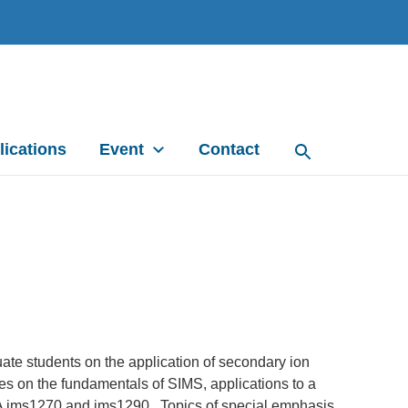
lications
Event
Contact
te students on the application of secondary ion
es on the fundamentals of SIMS, applications to a
ECA ims1270 and ims1290. Topics of special emphasis